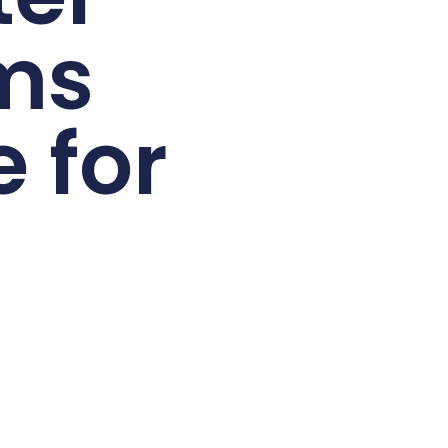
ms
 for