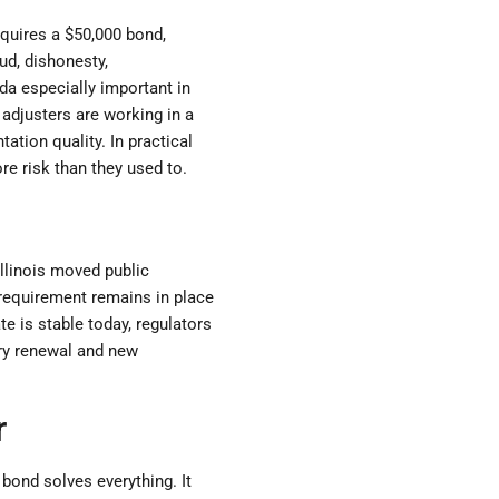
equires a $50,000 bond,
aud, dishonesty,
da especially important in
 adjusters are working in a
tion quality. In practical
e risk than they used to.
Illinois moved public
 requirement remains in place
te is stable today, regulators
ery renewal and new
r
bond solves everything. It