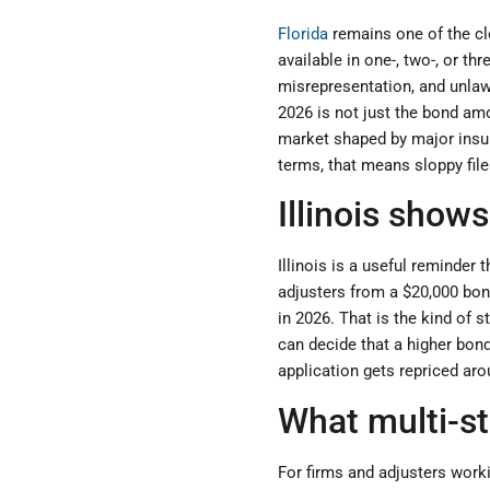
Florida
remains one of the cle
available in one-, two-, or th
misrepresentation, and unlaw
2026 is not just the bond amo
market shaped by major insura
terms, that means sloppy fil
Illinois show
Illinois is a useful reminder
adjusters from a $20,000 bon
in 2026. That is the kind of 
can decide that a higher bon
application gets repriced aro
What multi-s
For firms and adjusters worki