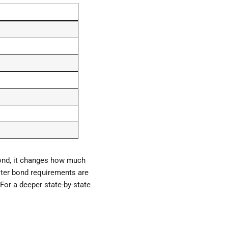
cond, it changes how much
uster bond requirements are
For a deeper state-by-state