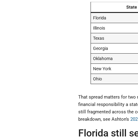
State
Florida
Illinois
Texas
Georgia
Oklahoma
New York
Ohio
That spread matters for two 
financial responsibility a st
still fragmented across the c
breakdown, see Ashton’s
202
Florida still 