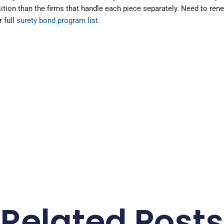
sition than the firms that handle each piece separately. Need to ren
 full
surety bond program list
.
Related Posts