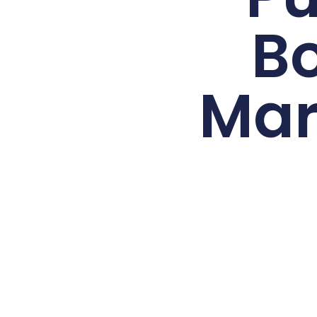
B
Mar