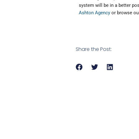
system will be in a better po
Ashton Agency
or browse our
Share the Post: