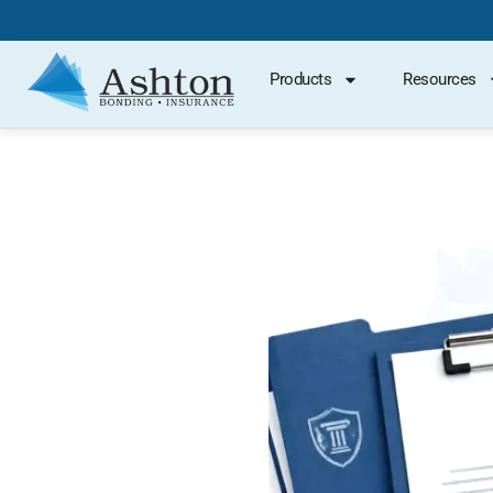
Products
Resources