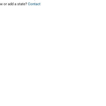
ew or add a state?
Contact