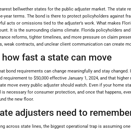
arest bellwether states for the public adjuster market. The state r
ree-year terms. The bond is there to protect policyholders against fr
ful acts or omissions tied to the adjuster’s work. What makes Flori
unt. It is the surrounding claims climate. Florida policyholders and
nce reforms, tighter timelines, and more pressure on claim presenta
es, weak contracts, and unclear client communication can create mor
s how fast a state can move
 that bond requirements can change meaningfully and stay changed. 
d requirement to $50,000 effective January 1, 2024, and that higher
state move every public adjuster should watch. Even if your home sta
d is necessary for consumer protection, and once that happens, ev
und the new floor.
tate adjusters need to remembe
ng across state lines, the biggest operational trap is assuming one 