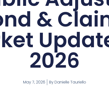
ond & Clai
ket Update
2026
May 7, 2026
By
Danielle Tauriello