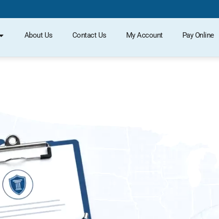
About Us
Contact Us
My Account
Pay Online