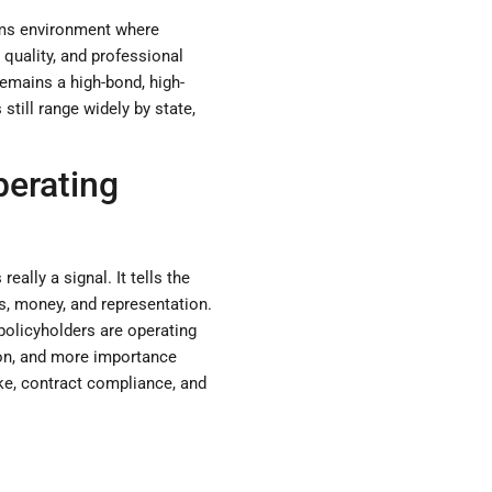
laims environment where
 quality, and professional
remains a high-bond, high-
still range widely by state,
perating
ally a signal. It tells the
ms, money, and representation.
policyholders are operating
ion, and more importance
take, contract compliance, and