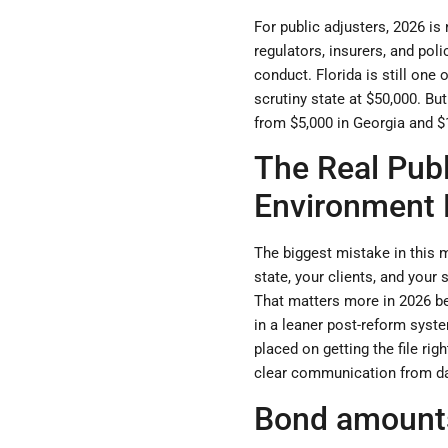
For public adjusters, 2026 is
regulators, insurers, and pol
conduct. Florida is still one
scrutiny state at $50,000. Bu
from $5,000 in Georgia and $1
The Real Publ
Environment
The biggest mistake in this ma
state, your clients, and your
That matters more in 2026 be
in a leaner post-reform syst
placed on getting the file rig
clear communication from d
Bond amounts 