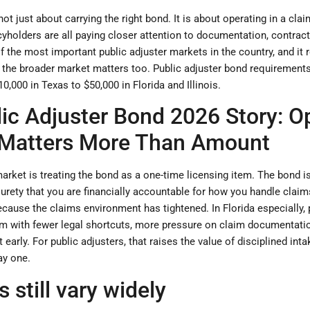
 not just about carrying the right bond. It is about operating in a c
icyholders are all paying closer attention to documentation, contract
 of the most important public adjuster markets in the country, and it 
t the broader market matters too. Public adjuster bond requirements 
0,000 in Texas to $50,000 in Florida and Illinois.
ic Adjuster Bond 2026 Story: O
 Matters More Than Amount
rket is treating the bond as a one-time licensing item. The bond is re
 surety that you are financially accountable for how you handle clai
cause the claims environment has tightened. In Florida especially, 
em with fewer legal shortcuts, more pressure on claim documentat
ht early. For public adjusters, that raises the value of disciplined in
ay one.
still vary widely