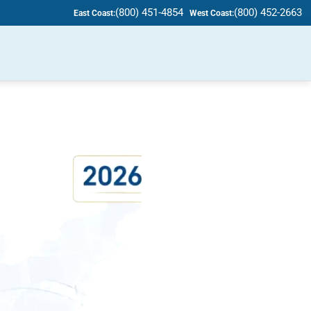
(800) 451-4854
(800) 452-2663
East Coast:
West Coast: