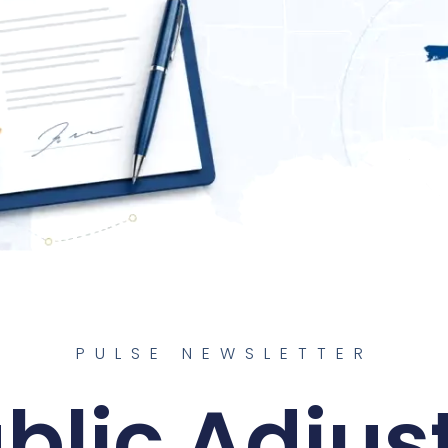
PULSE NEWSLETTER
blic Adjus