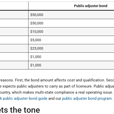
Public adjuster bond
$50,000
$50,000
$10,000
$5,000
$25,000
$1,000
$1,000
reasons. First, the bond amount affects cost and qualification. Se
ate expects public adjusters to carry as part of licensure. Public adj
ountry, which makes multi-state compliance a real operating issue. 
6 public adjuster bond guide
and our
public adjuster bond program
.
sets the tone