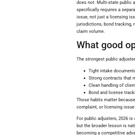
does not. Multi-state public 
specifically requires a separ
issue, not just a licensing i
jurisdictions, bond tracking,
claim volume.
What good op
The strongest public adjuster
Tight intake documenta
Strong contracts that 
Clean handling of clie
Bond and license tracki
Those habits matter because 
complaint, or licensing issue
For public adjusters, 2026 is 
but the broader lesson is nat
becoming a competitive advan