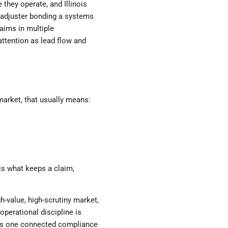
they operate, and Illinois
c adjuster bonding a systems
laims in multiple
attention as lead flow and
 market, that usually means:
is what keeps a claim,
gh-value, high-scrutiny market,
operational discipline is
 as one connected compliance