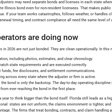
adjusters may need separate bonds and licenses in each state where 
ate Illinois bond even for non-resident licensees. That makes publi
ssue. If your team works catastrophes, follows weather, or handles c
 renewal timing, and contract compliance all need the same level of 
erators are doing now
s in 2026 are not just bonded. They are clean operationally. In this
tion, including photos, estimates, and clear chronology.
match state requirements and are executed correctly.
nt funds, fee disclosures, and settlement communications.
ng across every state where the adjuster or firm is active.
the bond is only the backstop. The day-to-day operating discipline 
 from ever reaching the bond in the first place.
a year to think bigger than the bond itself. Florida still leads as a hi
ional: states are not uniform, the claims environment is tighter, and 
tage. The firms that treat bonding, contracts, and claim handling