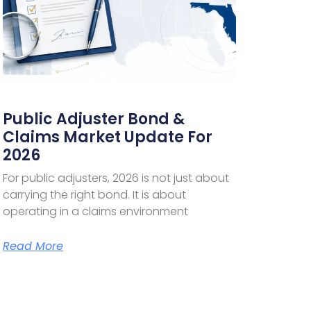
Public Adjuster Bond &
Claims Market Update For
2026
For public adjusters, 2026 is not just about
carrying the right bond. It is about
operating in a claims environment
Read More