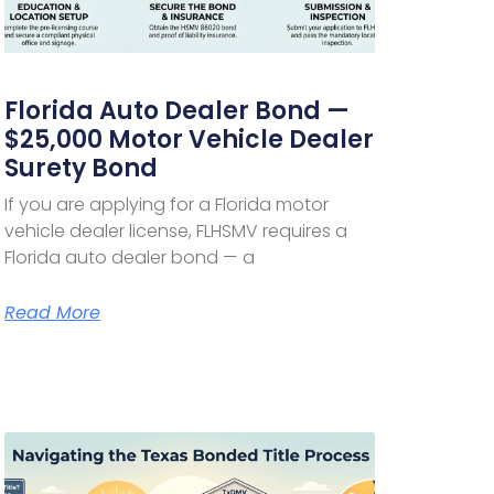
Florida Auto Dealer Bond —
$25,000 Motor Vehicle Dealer
Surety Bond
If you are applying for a Florida motor
vehicle dealer license, FLHSMV requires a
Florida auto dealer bond — a
Read More