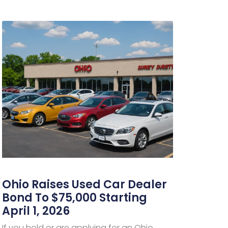
Ohio Raises Used Car Dealer
Bond To $75,000 Starting
April 1, 2026
If you hold or are applying for an Ohio