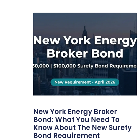
New York Energy Broker
Bond: What You Need To
Know About The New Surety
Bond Requirement