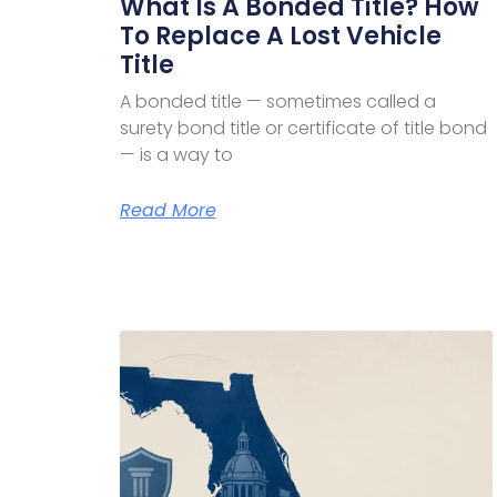
What Is A Bonded Title? How
To Replace A Lost Vehicle
Title
A bonded title — sometimes called a
surety bond title or certificate of title bond
— is a way to
Read More