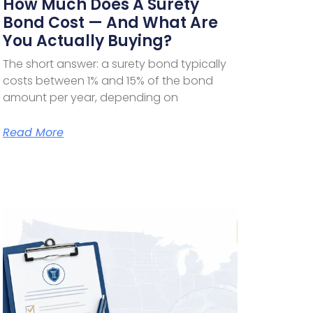
How Much Does A Surety
Bond Cost — And What Are
You Actually Buying?
The short answer: a surety bond typically
costs between 1% and 15% of the bond
amount per year, depending on
Read More