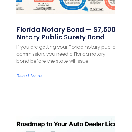
Florida Notary Bond — $7,500
Notary Public Surety Bond
If you are getting your Florida notary public
commission, you need a Florida notary
bond before the state will issue
Read More