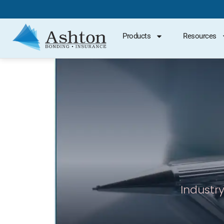
Products
Resources
Industry