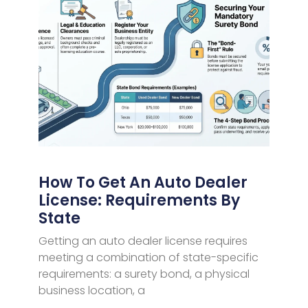
How To Get An Auto Dealer
License: Requirements By
State
Getting an auto dealer license requires
meeting a combination of state-specific
requirements: a surety bond, a physical
business location, a