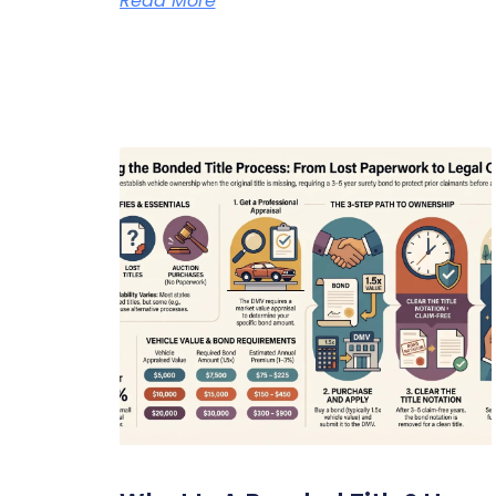
Read More