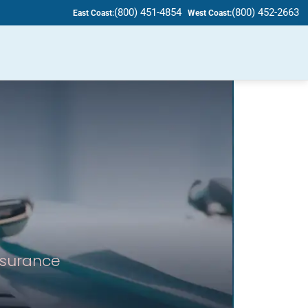
(800) 451-4854
(800) 452-2663
East Coast:
West Coast:
insurance