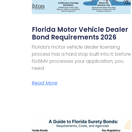
Florida Motor Vehicle Dealer
Bond Requirements 2026
Florida’s motor vehicle dealer licensing
process has a hard stop built into it: before
FLHSMV processes your application, you
need
Read More