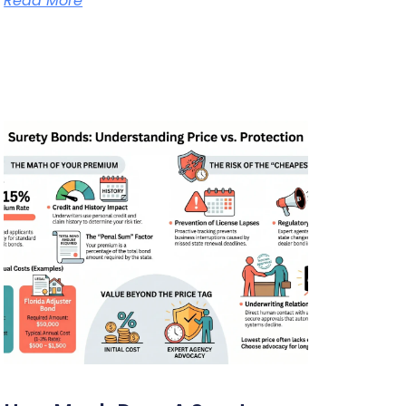
Read More