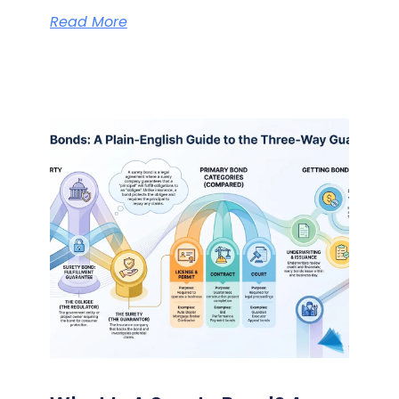
Read More