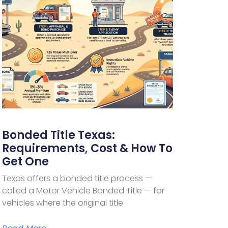
Bonded Title Texas:
Requirements, Cost & How To
Get One
Texas offers a bonded title process —
called a Motor Vehicle Bonded Title — for
vehicles where the original title