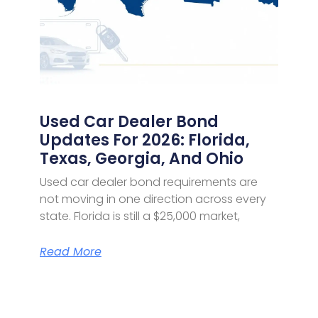
Used Car Dealer Bond
Updates For 2026: Florida,
Texas, Georgia, And Ohio
Used car dealer bond requirements are
not moving in one direction across every
state. Florida is still a $25,000 market,
Read More