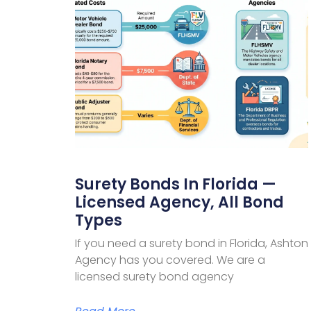
Surety Bonds In Florida —
Licensed Agency, All Bond
Types
If you need a surety bond in Florida, Ashton
Agency has you covered. We are a
licensed surety bond agency