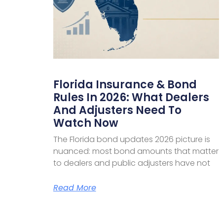
Florida Insurance & Bond
Rules In 2026: What Dealers
And Adjusters Need To
Watch Now
The Florida bond updates 2026 picture is
nuanced: most bond amounts that matter
to dealers and public adjusters have not
Read More