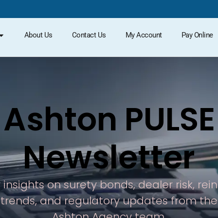
About Us
Contact Us
My Account
Pay Online
Ashton PULSE
Newsletter
 insights on surety bonds, dealer risk, re
trends, and regulatory updates from the
Ashton Agency team.