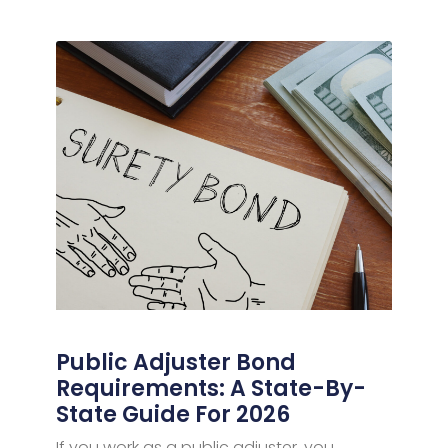
Public Adjuster Bond
Requirements: A State-By-
State Guide For 2026
If you work as a public adjuster, you