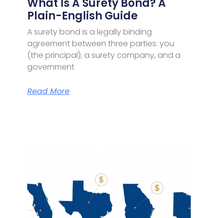
What Is A Surety Bond? A
Plain-English Guide
A surety bond is a legally binding
agreement between three parties: you
(the principal), a surety company, and a
government
Read More