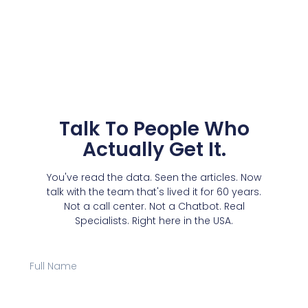
Talk To People Who
Actually Get It.
You've read the data. Seen the articles. Now
talk with the team that's lived it for 60 years.
Not a call center. Not a Chatbot. Real
Specialists. Right here in the USA.