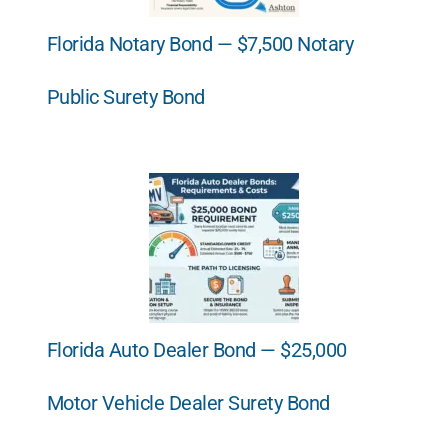
Florida Notary Bond — $7,500 Notary
Public Surety Bond
Florida Auto Dealer Bond — $25,000
Motor Vehicle Dealer Surety Bond