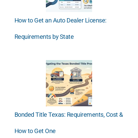
How to Get an Auto Dealer License:
Requirements by State
Bonded Title Texas: Requirements, Cost &
How to Get One