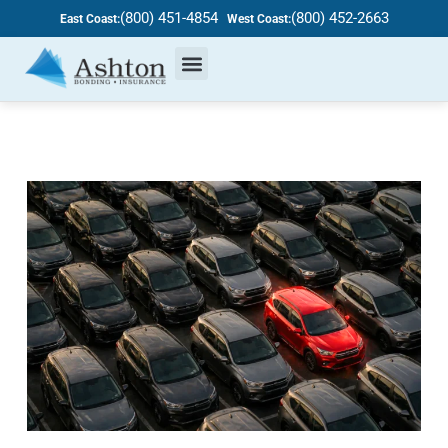
(800) 451-4854
(800) 452-2663
East Coast:
West Coast: