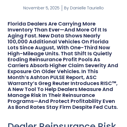
November 5, 2025
By
Danielle Tauriello
Florida Dealers Are Carrying More
Inventory Than Ever—And More Of It Is
Aging Fast. New Data Shows Nearly
100,000 Additional Vehicles On Florida
Lots Since August, With One-Third Now
High-Mileage Units. That Shift Is Quietly
Eroding Reinsurance Profit Pools As
Carriers Absorb Higher Claim Severity And
Exposure On Older Vehicles. In This
Month’s Ashton PULSE Report, ASC
Warranty’s Greg Reuter Introduces RISC™,
A New Tool To Help Dealers Measure And
Manage Risk In Their Reinsurance
Programs—And Protect Profitability Even
As Bond Rates Stay Firm Despite Fed Cuts.
Dealer Reinsurance Risk