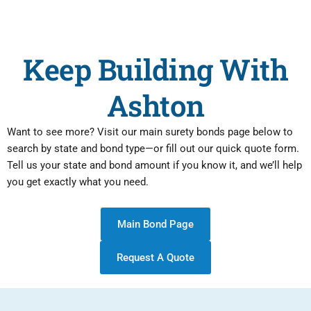
Keep Building With
Ashton
Want to see more? Visit our main surety bonds page below to
search by state and bond type—or fill out our quick quote form.
Tell us your state and bond amount if you know it, and we’ll help
you get exactly what you need.
Main Bond Page
Request A Quote