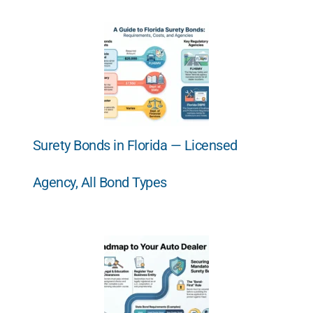
Surety Bonds in Florida — Licensed
Agency, All Bond Types