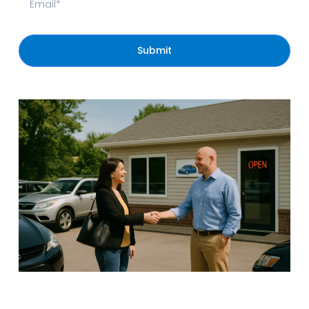
Submit