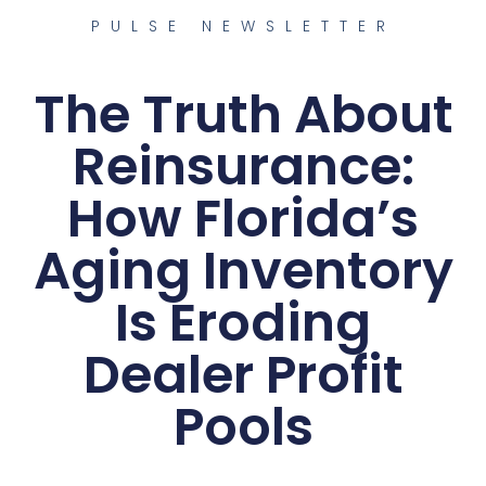
PULSE NEWSLETTER
The Truth About
Reinsurance:
How Florida’s
Aging Inventory
Is Eroding
Dealer Profit
Pools