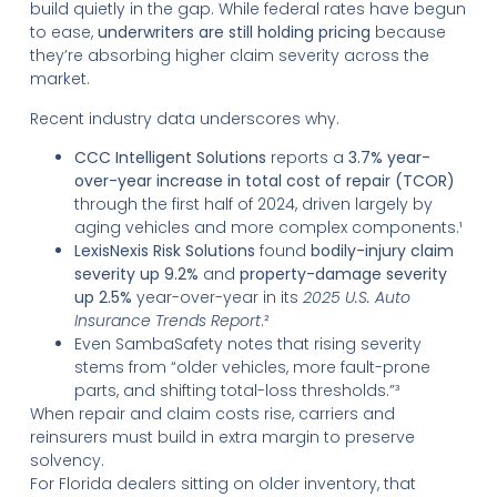
build quietly in the gap. While federal rates have begun
to ease,
underwriters are still holding pricing
because
they’re absorbing higher claim severity across the
market.
Recent industry data underscores why.
CCC Intelligent Solutions
reports a
3.7% year-
over-year increase in total cost of repair (TCOR)
through the first half of 2024, driven largely by
aging vehicles and more complex components.¹
LexisNexis Risk Solutions
found
bodily-injury claim
severity up 9.2%
and
property-damage severity
up 2.5%
year-over-year in its
2025 U.S. Auto
Insurance Trends Report
.²
Even SambaSafety notes that rising severity
stems from “older vehicles, more fault-prone
parts, and shifting total-loss thresholds.”³
When repair and claim costs rise, carriers and
reinsurers must build in extra margin to preserve
solvency.
For Florida dealers sitting on older inventory, that