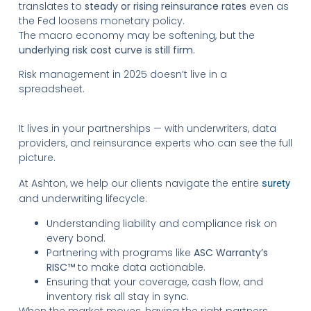
translates to
steady or rising reinsurance rates
even as
the Fed loosens monetary policy.
The macro economy may be softening, but the
underlying risk cost curve is still firm.
Risk management in 2025 doesn’t live in a
spreadsheet.
It lives in your partnerships — with underwriters, data
providers, and reinsurance experts who can see the full
picture.
At Ashton, we help our clients navigate the entire
surety
and underwriting lifecycle:
Understanding liability and compliance risk on
every bond.
Partnering with programs like
ASC Warranty’s
RISC™
to make data actionable.
Ensuring that your coverage, cash flow, and
inventory risk all stay in sync.
When the market moves, having the right partners