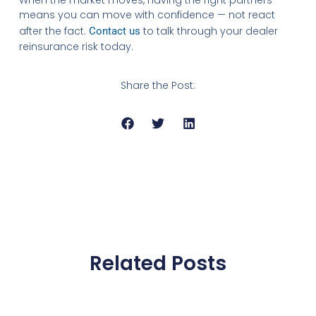
means you can move with confidence — not react
after the fact.
to talk through your dealer
Contact us
reinsurance risk today.
Share the Post:
Related Posts