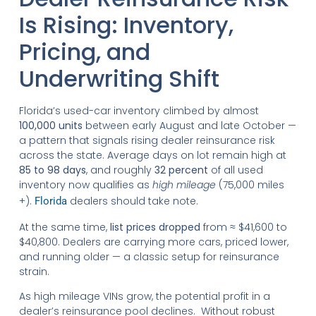
Is Rising: Inventory,
Pricing, and
Underwriting Shift
Florida’s used-car inventory climbed by almost
100,000 units
between early August and late October —
a pattern that signals rising dealer reinsurance risk
across the state. Average days on lot remain high at
85 to 98 days
, and roughly
32 percent
of all used
inventory now qualifies as
high mileage
(75,000 miles
+).
dealers should take note.
Florida
At the same time,
list prices dropped
from ≈ $41,600 to
$40,800. Dealers are carrying more cars, priced lower,
and running older — a classic setup for reinsurance
strain.
As high mileage VINs grow, the potential profit in a
dealer’s reinsurance pool declines. Without robust