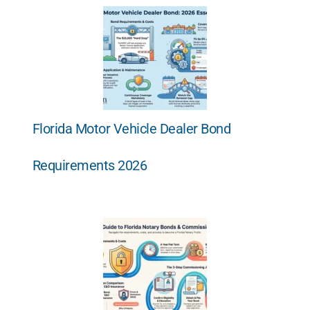
Florida Motor Vehicle Dealer Bond
Requirements 2026