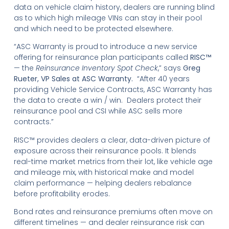
data on vehicle claim history, dealers are running blind
as to which high mileage VINs can stay in their pool
and which need to be protected elsewhere.
“ASC Warranty is proud to introduce a new service
offering for reinsurance plan participants called
RISC™
— the
Reinsurance Inventory Spot Check
,” says
Greg
Rueter, VP Sales at ASC Warranty.
“After 40 years
providing Vehicle Service Contracts, ASC Warranty has
the data to create a win / win. Dealers protect their
reinsurance pool and CSI while ASC sells more
contracts.”
RISC™ provides dealers a clear, data-driven picture of
exposure across their reinsurance pools. It blends
real-time market metrics from their lot, like vehicle age
and mileage mix, with historical make and model
claim performance — helping dealers rebalance
before profitability erodes.
Bond rates and reinsurance premiums often move on
different timelines — and dealer reinsurance risk can