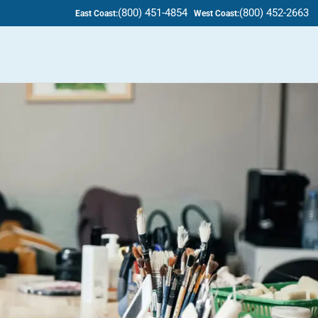
(800) 451-4854
(800) 452-2663
East Coast:
West Coast: