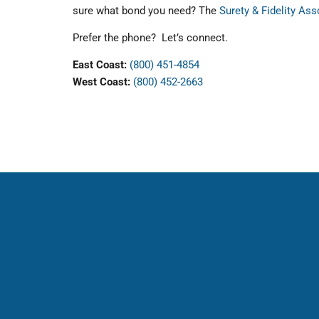
sure what bond you need? The
Surety & Fidelity As
Prefer the phone? Let’s connect.
East Coast:
(800) 451-4854
West Coast:
(800) 452-2663