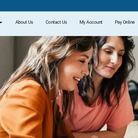
About Us
Contact Us
My Account
Pay Online