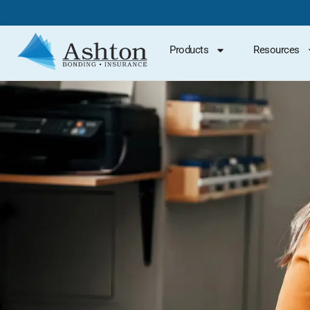
Products
Resources