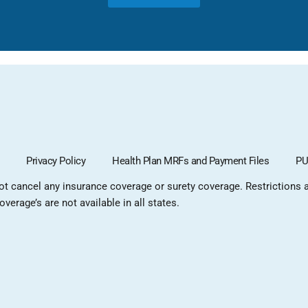
Privacy Policy
Health Plan MRFs and Payment Files
PU
not cancel any insurance coverage or surety coverage. Restrictions ap
verage’s are not available in all states.