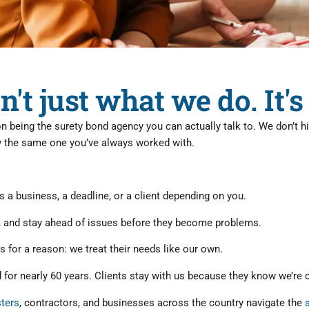
n't just what we do. It
on being the surety bond agency you can actually talk to. We don’t 
ly the same one you’ve always worked with.
 a business, a deadline, or a client depending on you.
, and stay ahead of issues before they become problems.
s for a reason: we treat their needs like our own.
for nearly 60 years. Clients stay with us because they know we’re co
sters
, contractors, and businesses across the country navigate the