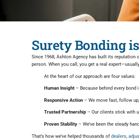
Surety Bonding is
Since 1968, Ashton Agency has built its reputation 
person. When you call, you get a real expert—usual
At the heart of our approach are four values:
Human Insight
– Because behind every bond is
Responsive Action
– We move fast, follow up
Trusted Partnership
– Our clients stick with u
Proven Stability
– We’ve been the steady hand 
That’s how we’ve helped thousands of
dealers
,
adju