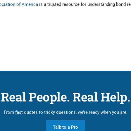
sociation of America
is a trusted resource for understanding bond r
Real People. Real Help.
From fast quotes to tricky questions, we’re ready when you are.
Talk to a Pro