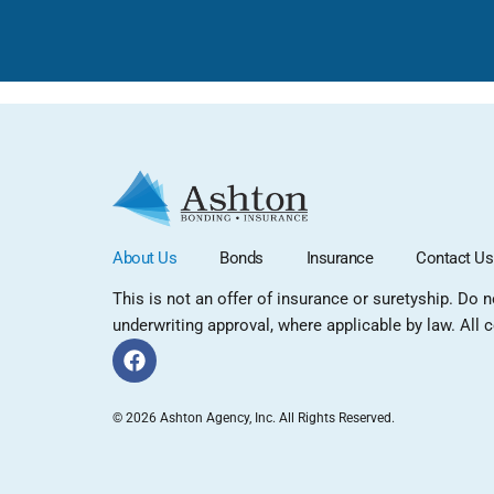
About Us
Bonds
Insurance
Contact Us
This is not an offer of insurance or suretyship. Do 
underwriting approval, where applicable by law. All co
© 2026 Ashton Agency, Inc. All Rights Reserved.