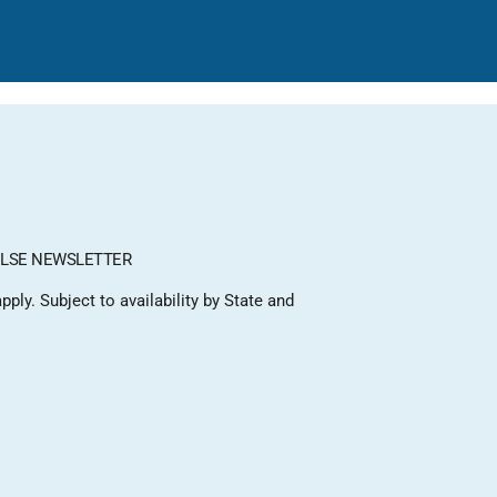
LSE NEWSLETTER
ply. Subject to availability by State and