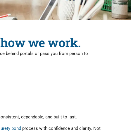
's how we work.
hide behind portals or pass you from person to
nsistent, dependable, and built to last.
surety bond
process with confidence and clarity. Not